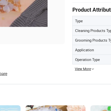
Product Attribu
Type
Cleaning Products Ty
Grooming Products T
Application
Operation Type
View More
pare