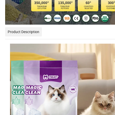
Product Description