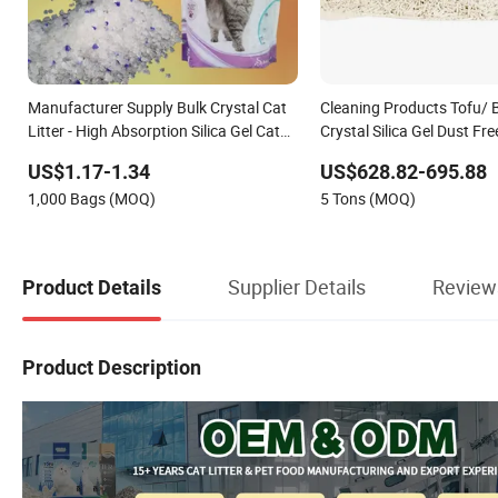
Manufacturer Supply Bulk Crystal Cat
Cleaning Products Tofu/ 
Litter - High Absorption Silica Gel Cat
Crystal Silica Gel Dust Fr
Litter Wholesale for Cats
Litter with Colorful & Fra
US$1.17-1.34
US$628.82-695.88
1,000 Bags (MOQ)
5 Tons (MOQ)
Supplier Details
Review
Product Details
Product Description