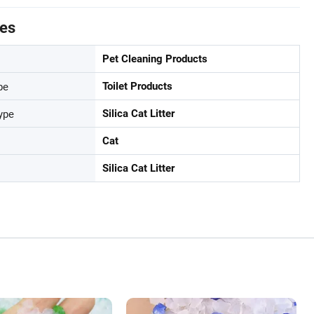
tes
Pet Cleaning Products
pe
Toilet Products
ype
Silica Cat Litter
Cat
Silica Cat Litter