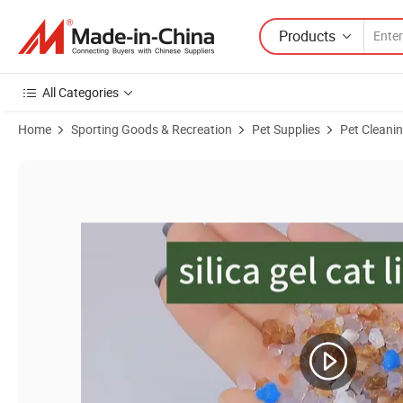
Products
All Categories
Home
Sporting Goods & Recreation
Pet Supplies
Pet Cleani
Product Images of Factory Price Natured High Absorption & Odor Contro