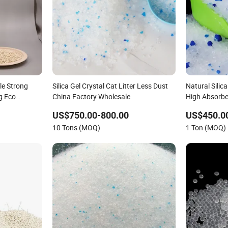
le Strong
Silica Gel Crystal Cat Litter Less Dust
Natural Silic
g Eco
China Factory Wholesale
High Absorbe
upply Sand/
Litter
US$750.00-800.00
US$450.0
itter
10 Tons (MOQ)
1 Ton (MOQ)