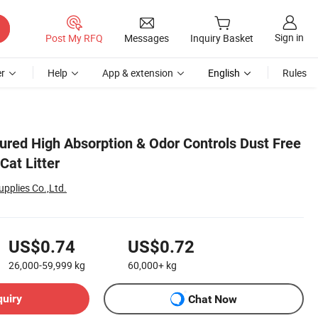
Sign in
Post My RFQ
Messages
Inquiry Basket
r
Help
App & extension
English
Rules
tured High Absorption & Odor Controls Dust Free
 Cat Litter
pplies Co.,Ltd.
US$0.74
US$0.72
26,000-59,999
kg
60,000+
kg
quiry
Chat Now