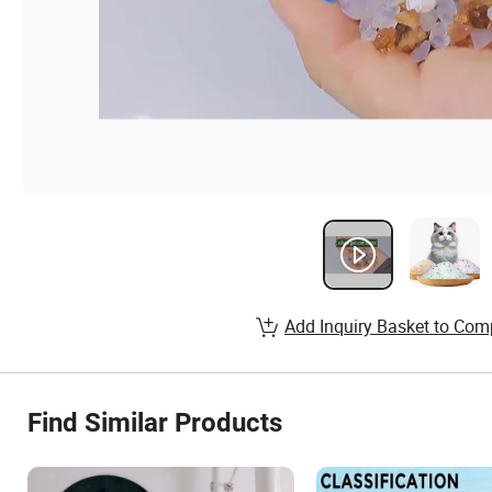
Add Inquiry Basket to Com
Find Similar Products