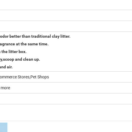
odor better than traditional clay litter.
ragrance at the same time.
the litter box.
rry,scoop and clean up.
nd air.
E-commerce Stores,Pet Shops
 more