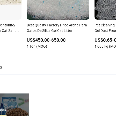
Bentonite/
Best Quality Factory Price Arena Para
Pet Cleaning 
ee Cat Sand
Gatos De Silica Gel Cat Litter
Gel Dust Free
grance
Colorful Fra
US$450.00-650.00
US$0.65-0
1 Ton (MOQ)
1,000 kg (M
s