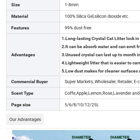
1-8mm
Size
100% Silica Gel,silicon dioxide etc.
Material
99% dust-free
Features
1.Long-lasting Crystal Cat Litter lock in 
2.It can be absorb water and can emit f
Advantages
3.Unused crystal can last up to month in 
4.Lightweight litter that is easier to ca
5.Low dust makes for cleaner surfaces a
Super Markets, Wholesaler, Retailer, 
Commercial Buyer
Coffe,Apple,Lemon,Rose,Lavender and
Scent Type
5/6/8/10/12/25L
Page size
Our Advantages