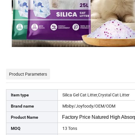
Product Parameters
Silica Gel Cat Litter,Crystal Cat Litter
Item type
Mbiby/Joyfoody/OEM/ODM
Brand name
Factory Price Natured High Absorpt
Product Name
13 Tons
MOQ