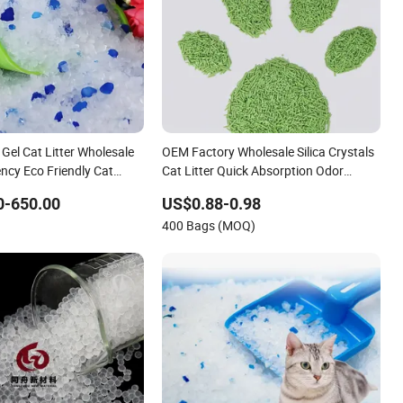
a Gel Cat Litter Wholesale
OEM Factory Wholesale Silica Crystals
ncy Eco Friendly Cat
Cat Litter Quick Absorption Odor
Control Tofu Cat Litter
0-650.00
US$0.88-0.98
400 Bags (MOQ)