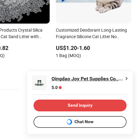
Products Crystal Silica
Customized Deodorant Long-Lasting
 Cat Sand Litter with
Fragrance Silicone Cat Litter No
grance
Clumping Silica Gel 1-8mm
.82
US$1.20-1.60
OQ)
1 Bag (MOQ)
Qingdao Joy Pet Supplies Co.,Ltd.
5.0
Send Inquiry
Chat Now