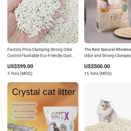
Factory Price Clumping Strong Odor
The Best Natural Wholesa
Control Flushable Eco-Friendly Dust
Odor and Strong Clumpin
Free Cat Cleaning Original Bentonite/
Friendly Tofu Plant Pet S
US$599.00
US$500.00
Crystal Silica Gel/ Tofu Cat Litter (Pet
Bentonite /Silica Gel Cat L
3 Tons (MOQ)
15 Tons (MOQ)
Supply)