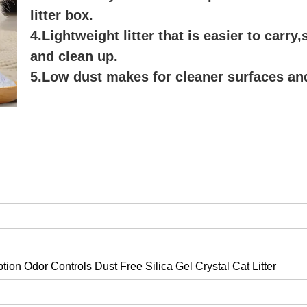
litter box.
4.Lightweight litter that is easier to carry
and clean up.
5.Low dust makes for cleaner surfaces and
ion Odor Controls Dust Free Silica Gel Crystal Cat Litter