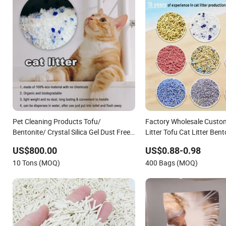
Pet Cleaning Products Tofu/
Factory Wholesale Custom
Bentonite/ Crystal Silica Gel Dust Free
Litter Tofu Cat Litter Bent
Cat Sand Litter with Colorful &
Litter Cassava Cat Litter S
US$800.00
US$0.88-0.98
Fragrance
Litter Mixed Cat Litter Sa
10 Tons (MOQ)
400 Bags (MOQ)