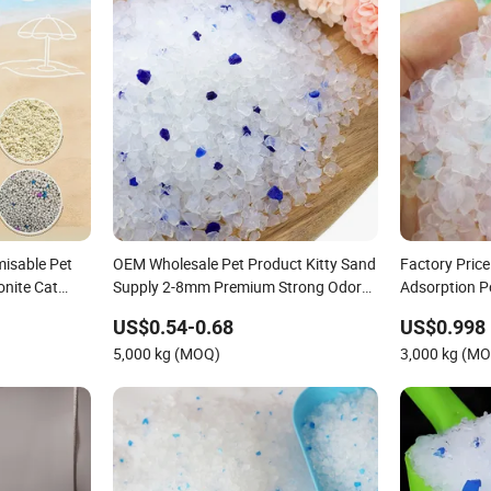
isable Pet
OEM Wholesale Pet Product Kitty Sand
Factory Pric
onite Cat
Supply 2-8mm Premium Strong Odor
Adsorption 
ilica Gel Cat
Control Dust Free Natural Eco Friendly
Absorption No
US$0.54-0.68
US$0.998
nd
Biodegradable Crystal Silica Gel Cat
Pearl Crystal 
5,000 kg (MOQ)
3,000 kg (M
Litter
Kitty Sand Lit