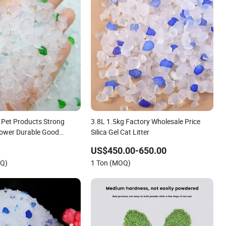
e Pet Products Strong
3.8L 1.5kg Factory Wholesale Price
Power Durable Good
Silica Gel Cat Litter
 Caking Pet Toilet White
US$450.00-650.00
Silica Gel Silicone Cat
OQ)
1 Ton (MOQ)
ter