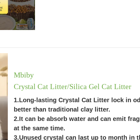
Mbiby
Crystal Cat Litter/Silica Gel Cat Litter
1.Long-lasting Crystal Cat Litter lock in o
better than traditional clay litter.
2.It can be absorb water and can emit fra
at the same time.
3.Unused crystal can last up to month in t