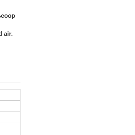
,scoop
 air.