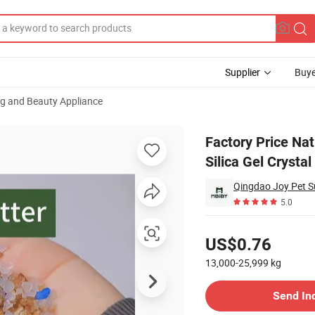
Supplier
Buye
ng and Beauty Appliance
ls Dust Free Silica Gel Crystal Cat Litter
Factory Price Na
Silica Gel Crystal
Qingdao Joy Pet Su
5.0
Pricing
US$0.76
13,000-25,999
kg
Contact Supplier
Send In