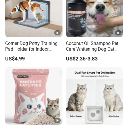
Corner Dog Potty Training
Coconut Oil Shampoo Pet
Pad Holder for Indoor
Care Whitening Dog Cat
Puppy Training
Grooming Hair Cleaning
US$4.99
US$2.36-3.83
Beauty