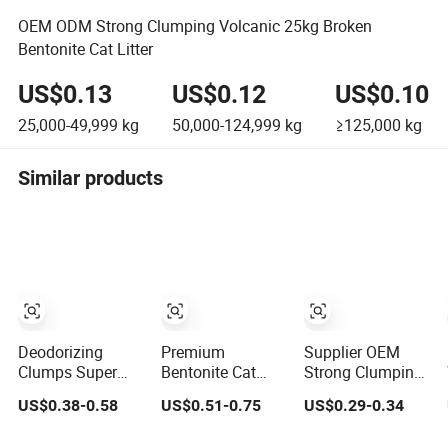
OEM ODM Strong Clumping Volcanic 25kg Broken
Bentonite Cat Litter
US$0.13
US$0.12
US$0.10
25,000-49,999
kg
50,000-124,999
kg
≥125,000
kg
Similar products
Deodorizing
Premium
Supplier OEM
Clumps Super
Bentonite Cat
Strong Clumping
Coagulated
Litter Natural
Easy Clean
US$0.38-0.58
US$0.51-0.75
US$0.29-0.34
Spherical Factory
Lemon Scent
Sodium Clay Cat
Low Tracking
Odor Lock Strong
Sand Dust Free