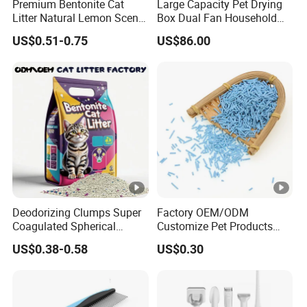
Premium Bentonite Cat
Large Capacity Pet Drying
Litter Natural Lemon Scent
Box Dual Fan Household
Odor Lock Strong Clumping
Pet Hair Dryer
US$0.51-0.75
US$86.00
Dust-Free Eco-Friendly
Customizable OEM/ODM
Services for Pet Supplies
Deodorizing Clumps Super
Factory OEM/ODM
Coagulated Spherical
Customize Pet Products
Factory Low Tracking
Dust-Free Flushable Tofu
US$0.38-0.58
US$0.30
Natural Plant Dust-Free
Cat Litter
Fresh Fast Clumping OEM
Bentonite Cat Litter