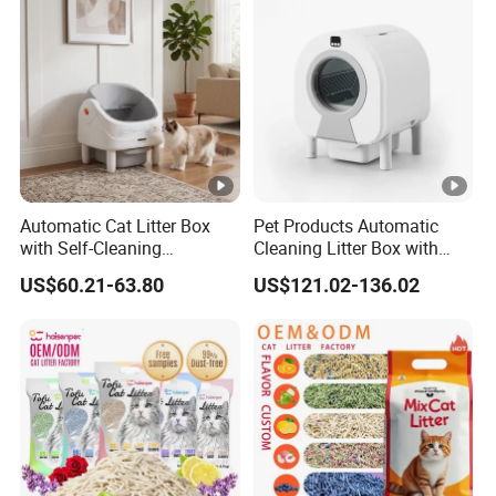
5/6/8/10/12/25L
Page size
Our Advantages
OEM/ODM
BENTONITE CAT LITTER FACTORY
Automatic Cat Litter Box
Pet Products Automatic
FREE SAMPLES
with Self-Cleaning
Cleaning Litter Box with
Technology for
Waste Compaction and
US$60.21-63.80
US$121.02-136.02
FREE PACKAGING DESIGN
Convenience
Odor Elimination
ONE-STOP CAT LITTER