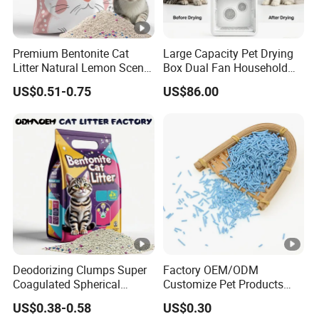
Packaging & Shipping
Premium Bentonite Cat
Large Capacity Pet Drying
Litter Natural Lemon Scent
Box Dual Fan Household
Odor Lock Strong Clumping
Pet Hair Dryer
US$0.51-0.75
US$86.00
Dust-Free Eco-Friendly
Company Profile
Customizable OEM/ODM
Services for Pet Supplies
Certifications
FAQ
Deodorizing Clumps Super
Factory OEM/ODM
1: Q:Can your products be customized?
Coagulated Spherical
Customize Pet Products
Factory Low Tracking
Dust-Free Flushable Tofu
A: Yes, we can. not only packing bags but also packing
US$0.38-0.58
US$0.30
Natural Plant Dust-Free
Cat Litter