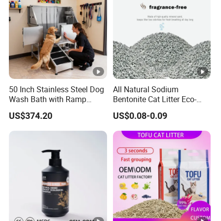
50 Inch Stainless Steel Dog
All Natural Sodium
Wash Bath with Ramp
Bentonite Cat Litter Eco-
Grooming Tub
Friendly Safe Material Dust
US$374.20
US$0.08-0.09
Free Quick Strong Clumping
& Long Lasting Odor Block