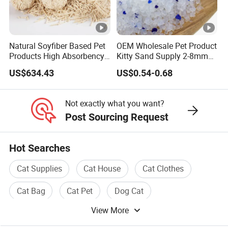
please also provide pictures or artwork for an accurate
quote.
6: Q: how can we guarantee quality?
Natural Soyfiber Based Pet
OEM Wholesale Pet Product
A:Always a pre-production sample before mass
Products High Absorbency
Kitty Sand Supply 2-8mm
production;Always final Inspection before shipment
Toilet Sand Tofu Cat Litter
Premium Strong Odor
US$634.43
US$0.54-0.68
Control Dust Free Natural
Eco Friendly Biodegradable
Crystal Silica Gel Cat Litter
Not exactly what you want?
Post Sourcing Request
Hot Searches
Cat Supplies
Cat House
Cat Clothes
Cat Bag
Cat Pet
Dog Cat
View More