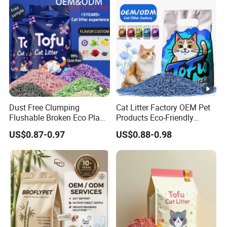
Dust Free Clumping
Cat Litter Factory OEM Pet
Flushable Broken Eco Plant
Products Eco-Friendly
Material Odor Control No
1.5mm Tofu Cat Litter
US$0.87-0.97
US$0.88-0.98
Dust Safe Licking
Biodegradable Clumping
Cappuccino Scent Large
Cat Litter Sand Premium
Volume Tofu Cat Litter
Odor Control Tofu Cat Litter