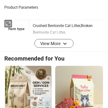
Product Parameters
Crushed Bentonite Cat Litter,Broken
Item type
Bentonite Cat Litter,
View More
Brand
Mbiby/Joyfoody/OEM/ODM
Recommended for You
name
OEM ODM Strong Clumping Volcanic 25kg
Product
Broken Bentonite Cat Litter
Name
Crushed
Shape
25 Tons
MOQ