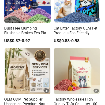
Dust Free Clumping
Cat Litter Factory OEM Pet
Flushable Broken Eco Plant
Products Eco-Friendly
Material Odor Control No
1.5mm Tofu Cat Litter
US$0.87-0.97
US$0.88-0.98
Dust Safe Licking
Biodegradable Clumping
Cappuccino Scent Large
Cat Litter Sand Premium
Volume Tofu Cat Litter
Odor Control Tofu Cat Litter
OEM ODM Pet Supplier
Factory Wholesale High
Unscented Premium Natural
Quality Tofu Cat Litter 100%