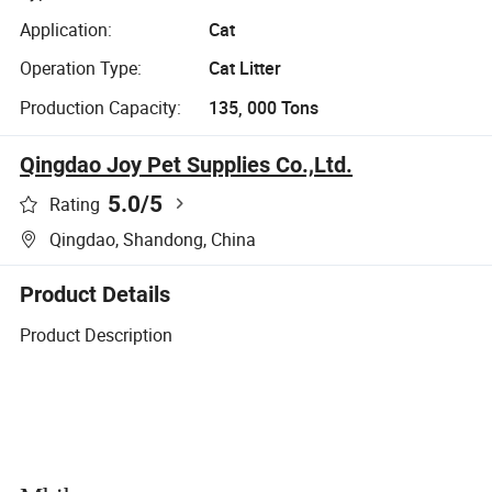
Application:
Cat
Operation Type:
Cat Litter
Production Capacity:
135, 000 Tons
Qingdao Joy Pet Supplies Co.,Ltd.
5.0
/5
Rating
Qingdao, Shandong, China
Product Details
Product Description