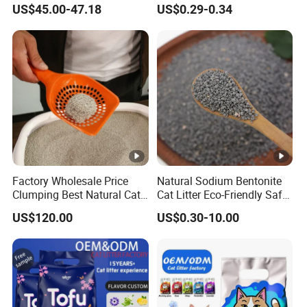
US$45.00-47.18
US$0.29-0.34
Free Premium Bentonite Cat
Litter
Factory Wholesale Price
Natural Sodium Bentonite
Clumping Best Natural Cat
Cat Litter Eco-Friendly Safe
Toilet Odor Control
Material Dust Free Quick
US$120.00
US$0.30-10.00
Bentonite Cat Litter (Pet
Strong Clumping & Long
cleaning Products)
Lasting Odor Block