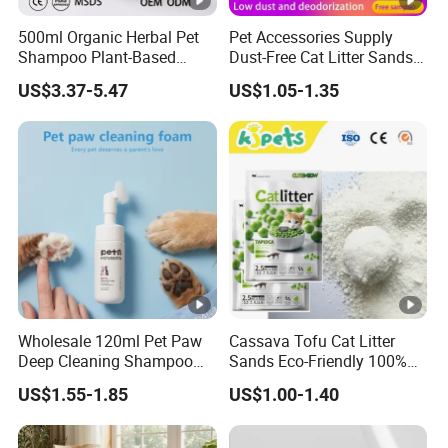
500ml Organic Herbal Pet
Pet Accessories Supply
Shampoo Plant-Based
Dust-Free Cat Litter Sands
Formula for Sensitive Skin
Natural Mateial Lightweight
US$3.37-5.47
US$1.05-1.35
Dogs & Cats
Cat Litter Biodegradable
Eco-Friendly Clumping OEM
Tofu Cat Litter
Wholesale 120ml Pet Paw
Cassava Tofu Cat Litter
Deep Cleaning Shampoo
Sands Eco-Friendly 100%
Foam Pet Paw Care
Plant Fiber Disposable
US$1.55-1.85
US$1.00-1.40
Natural Scent 1kg 5kg 10L
20kg 25kg Stocked OEM
Pet Products