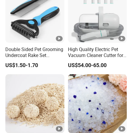
Double Sided Pet Grooming
High Quality Electric Pet
Undercoat Rake Set
Vacuum Cleaner Cutter for
Deshedding Brush with
Dog & Cat
US$1.50-1.70
US$54.00-65.00
Comb