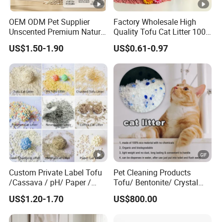
0.5-4mm
Size
OEM ODM Pet Supplier
Factory Wholesale High
Bentonite clay
Unscented Premium Natural
Quality Tofu Cat Litter 100%
Material
Plant Bamboo Clumping
Pure Natural Ingredients
US$1.50-1.90
US$0.61-0.97
Cat Litter Dust Free 5X
Pink Peach Scented Cat
99% dust-free
Features
Super Absorbent Flushable
Litter Super Strong
Biodegradable Eco-Friendly
Clumping Non-Sticky Cat
1.Quick Clump in 3 seconds, Strong
Litter
Odor control, safety for Cats
Advantag
2.Absorbs liquids by 100%.Eliminates
es
all odours
3.Free samples
Super Markets, Wholesaler, Retailer, E-
Commerc
Custom Private Label Tofu
Pet Cleaning Products
commerce Stores,Pet Shops
ial Buyer
/Cassava / pH/ Paper /
Tofu/ Bentonite/ Crystal
Polymer /Bamboo Cat Litter
Silica Gel Dust Free Cat
Coffe,Apple,Lemon,Rose,Lavender and
Scent
US$1.20-1.70
US$800.00
Sand Litter with Colorful &
Fragrance
more
Type