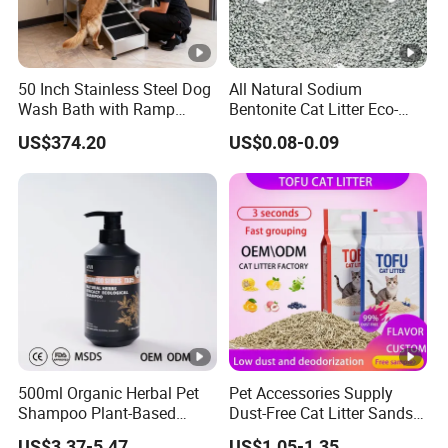
50 Inch Stainless Steel Dog
All Natural Sodium
Wash Bath with Ramp
Bentonite Cat Litter Eco-
Grooming Tub
Friendly Safe Material Dust
US$374.20
US$0.08-0.09
Free Quick Strong Clumping
& Long Lasting Odor Block
500ml Organic Herbal Pet
Pet Accessories Supply
Shampoo Plant-Based
Dust-Free Cat Litter Sands
Formula for Sensitive Skin
Natural Mateial Lightweight
US$3.37-5.47
US$1.05-1.35