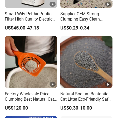
Smart WiFi Pet Air Purifier
Supplier OEM Strong
Filter High Quality Electric
Clumping Easy Clean
Cleaner
Sodium Clay Cat Sand Dust
US$45.00-47.18
US$0.29-0.34
Free Premium Bentonite Cat
Litter
Factory Wholesale Price
Natural Sodium Bentonite
Clumping Best Natural Cat
Cat Litter Eco-Friendly Safe
Toilet Odor Control
Material Dust Free Quick
US$120.00
US$0.30-10.00
Bentonite Cat Litter (Pet
Strong Clumping & Long
cleaning Products)
Lasting Odor Block