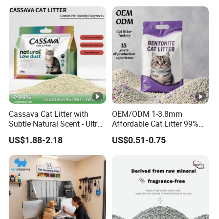
Cassava Cat Litter with
OEM/ODM 1-3.8mm
Subtle Natural Scent - Ultra
Affordable Cat Litter 99%
Compact Low Dust Long-
Dust-Free Pet Sand Cat
US$1.88-2.18
US$0.51-0.75
Lasting Fresh Easy Scoop
Supplies Easy to Clump
Formula Nala Arena Para
Non-Sticky Odour-
Gatos OEM ODM
Absorbing Antibacterial
Mould-Resistant Pet Clean