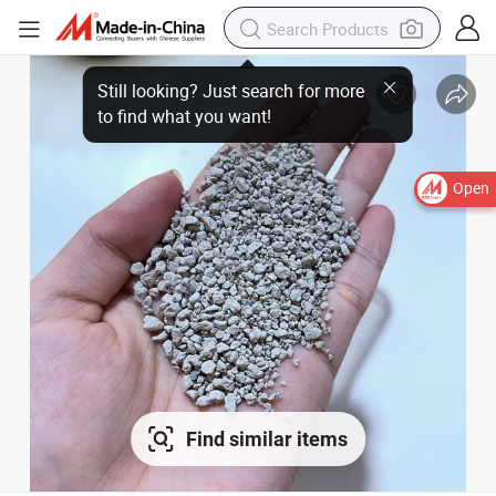
Open
Find similar items