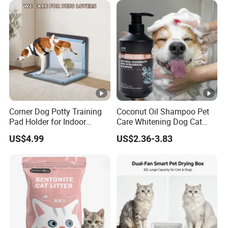
INSTANTLY
Products, Private Label
Available
HARDS CLUMPS for EASY SCOOPING
DOESN'T STICK to PAN,EASY CLEAN
Corner Dog Potty Training
Coconut Oil Shampoo Pet
Pad Holder for Indoor
Care Whitening Dog Cat
99% DUST FREE
Puppy Training
Grooming Hair Cleaning
US$4.99
US$2.36-3.83
Beauty
LOW DUST FORMULA
HIGH PARTICLE HARDNESS
KNEADING IS NOT BROKEN