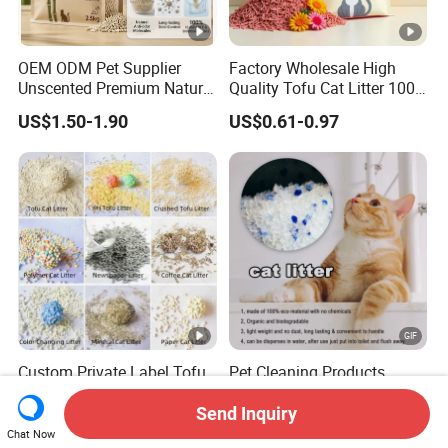
OEM ODM Pet Supplier
Factory Wholesale High
Unscented Premium Natural
Quality Tofu Cat Litter 100%
Plant Bamboo Clumping
Pure Natural Ingredients
US$1.50-1.90
US$0.61-0.97
Cat Litter Dust Free 5X
Pink Peach Scented Cat
Super Absorbent Flushable
Litter Super Strong
Biodegradable Eco-Friendly
Clumping Non-Sticky Cat
Litter
Custom Private Label Tofu
Pet Cleaning Products
/Cassava / pH/ Paper /
Tofu/ Bentonite/ Crystal
Polymer /Bamboo Cat Litter
Silica Gel Dust Free Cat
Send Inquiry
US$1.20-1.70
US$800.00
Sand Litter with Colorful &
Chat Now