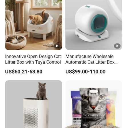
Innovative Open Design Cat
Manufacture Wholesale
Litter Box with Tuya Control
Automatic Cat Litter Box
Smart APP Control
US$60.21-63.80
US$99.00-110.00