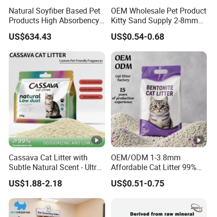
Natural Soyfiber Based Pet
OEM Wholesale Pet Product
Products High Absorbency
Kitty Sand Supply 2-8mm
Toilet Sand Tofu Cat Litter
Premium Strong Odor
US$634.43
US$0.54-0.68
Control Dust Free Natural
Eco Friendly Biodegradable
Crystal Silica Gel Cat Litter
Cassava Cat Litter with
OEM/ODM 1-3.8mm
Subtle Natural Scent - Ultra
Affordable Cat Litter 99%
Compact Low Dust Long-
Dust-Free Pet Sand Cat
US$1.88-2.18
US$0.51-0.75
Lasting Fresh Easy Scoop
Supplies Easy to Clump
Formula Nala Arena Para
Non-Sticky Odour-
Gatos OEM ODM
Absorbing Antibacterial
Mould-Resistant Pet Clean