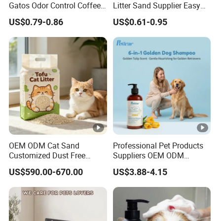
Gatos Odor Control Coffee
Litter Sand Supplier Easy
Lemon Lavender Clumping
Clumping Biodegradable
US$0.79-0.86
US$0.61-0.95
Tofu Cat Litter
Cat Litter OEM Packaging
for Pet Retailers
OEM ODM Cat Sand
Professional Pet Products
Customized Dust Free
Suppliers OEM ODM
Flushable Food Grade Tofu
Natural 6-in-1 Dog
US$590.00-670.00
US$3.88-4.15
Cat Litter Manufacturer for
Shampoo, Gentle Sensitive
Private Label
Skin Pet Grooming
Products, Private Label
Available