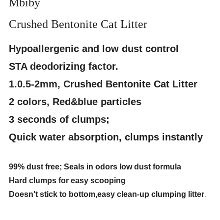
Mbiby
Crushed Bentonite Cat Litter
Hypoallergenic and low dust control
STA deodorizing factor.
1.0.5-2mm, Crushed Bentonite Cat Litter
2 colors, Red&blue particles
3 seconds of clumps;
Quick water absorption, clumps instantly
99% dust free; Seals in odors low dust formula
Hard clumps for easy scooping
Doesn't stick to bottom,easy clean-up clumping litter
.