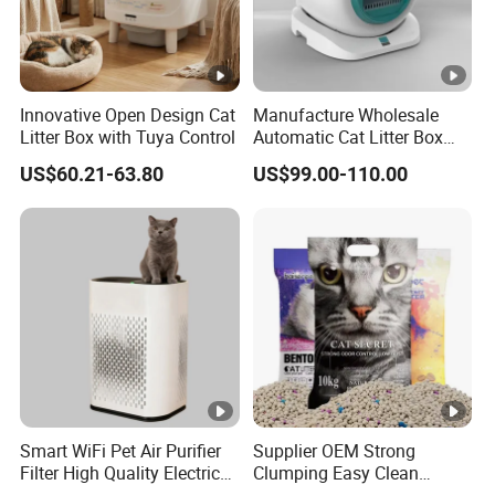
Innovative Open Design Cat
Manufacture Wholesale
Litter Box with Tuya Control
Automatic Cat Litter Box
Smart APP Control
US$60.21-63.80
US$99.00-110.00
Smart WiFi Pet Air Purifier
Supplier OEM Strong
Filter High Quality Electric
Clumping Easy Clean
Cleaner
Sodium Clay Cat Sand Dust