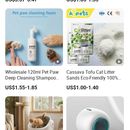
Dogs & Cats
Cat Litter Biodegradable
Eco-Friendly Clumping OEM
Tofu Cat Litter
Wholesale 120ml Pet Paw
Cassava Tofu Cat Litter
Deep Cleaning Shampoo
Sands Eco-Friendly 100%
Foam Pet Paw Care
Plant Fiber Disposable
US$1.55-1.85
US$1.00-1.40
Natural Scent 1kg 5kg 10L
20kg 25kg Stocked OEM
Pet Products