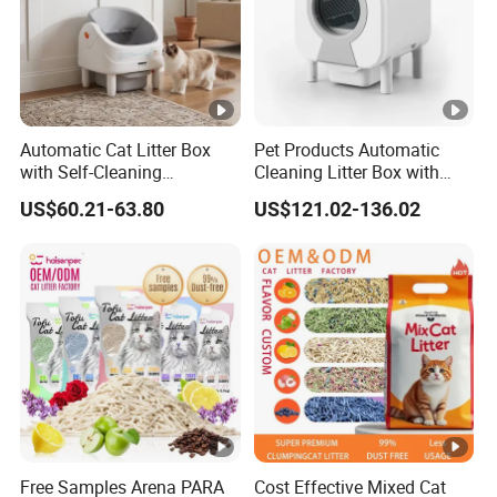
Automatic Cat Litter Box
Pet Products Automatic
with Self-Cleaning
Cleaning Litter Box with
Technology for
Waste Compaction and
US$60.21-63.80
US$121.02-136.02
Convenience
Odor Elimination
Free Samples Arena PARA
Cost Effective Mixed Cat