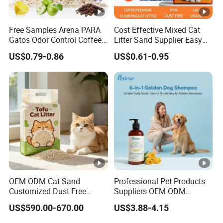
MANUFACTURER
Free Samples Arena PARA
Cost Effective Mixed Cat
Gatos Odor Control Coffee
Litter Sand Supplier Easy
Lemon Lavender Clumping
Clumping Biodegradable
120,000 SQUARE METERS FACTORY AREA
US$0.79-0.86
US$0.61-0.95
Tofu Cat Litter
Cat Litter OEM Packaging
for Pet Retailers
THE ANNUAL OUTPUT IS 30,000 TONS
8 MODERN AUTOMATIC PRODUCTION LINE
30 YEARS CAT LITTER MANUFACTURER
FEATURES
SEALS IN ODORS
OEM ODM Cat Sand
Professional Pet Products
3 SECONDS OF CLUMPS
Customized Dust Free
Suppliers OEM ODM
Flushable Food Grade Tofu
Natural 6-in-1 Dog
QUICK WATER ABSORPTION,CLUMPS
US$590.00-670.00
US$3.88-4.15
Cat Litter Manufacturer for
Shampoo, Gentle Sensitive
Private Label
Skin Pet Grooming