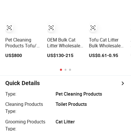
Natural Plant
Clumping Dust-
Premium
Dust-Free Fresh
Free Eco-Friendly
Bentonite Cat
Fast Clumping
Customizable
Litter
OEM Bentonite
OEM/ODM
Cat Litter
Services for Pet
Supplies
Pet Cleaning
OEM Bulk Cat
Tofu Cat Litter
Products Tofu/
Litter Wholesale
Bulk Wholesale
Bentonite/
Bentonite Clay
Cat Litter
US$800
US$130-215
US$0.61-0.95
Crystal Silica Gel
Clumping Cat
Bentonite Clay
Dust Free Cat
Litter
Mixed Litter Cat
Sand Litter with
Litter Deodorising
Colorful &
Low Dust
Fragrance
Retaining
Quick Details
Fragrance Cat
Litter for Catteries
Type:
Pet Cleaning Products
Cleaning Products
Toilet Products
Type:
Grooming Products
Cat Litter
Type: