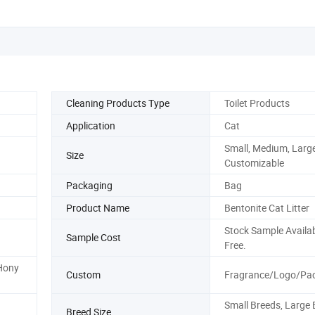
Cleaning Products Type
Toilet Products
Application
Cat
Small, Medium, Large
Size
Customizable
Packaging
Bag
Product Name
Bentonite Cat Litter
Stock Sample Availab
Sample Cost
Free.
 Hony
Custom
Fragrance/Logo/Pa
Small Breeds, Large 
Breed Size