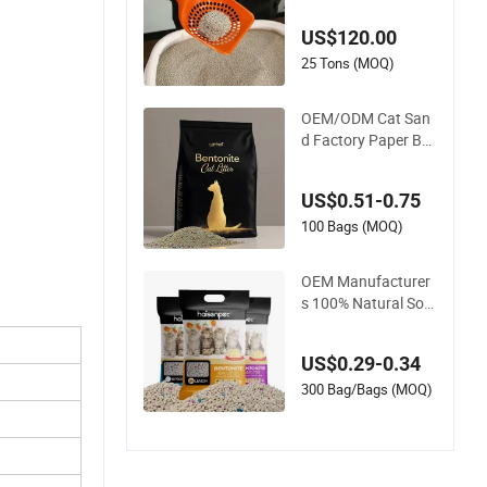
dor Control Bentoni
US$120.00
te Cat Litter (Pet cle
aning Products)
25 Tons (MOQ)
OEM/ODM Cat San
d Factory Paper Bo
x Eco-Friendly Clum
ping Cat Pet Sand Li
US$0.51-0.75
tter Clean Dust Free
Kitty Sand Bulk Pow
100 Bags (MOQ)
erful Clumping Bent
onite Cat Litter
OEM Manufacturer
s 100% Natural Sodi
um Cat Sand Lemo
n Scent Odour Lock
US$0.29-0.34
Strong Dust Free Cl
umping Premium Be
300 Bag/Bags (MOQ)
ntonite Cat Litter