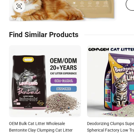
Find Similar Products
OEM Bulk Cat Litter Wholesale
Deodorizing Clumps Supe
Bentonite Clay Clumping Cat Litter
Spherical Factory Low Tr