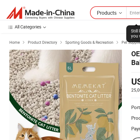
Products
All Categories
Stil
you 
Home
Product Directory
Sporting Goods & Recreation
Pet Suppli



OE
Ba
U
25,
Port
Prod
Pay