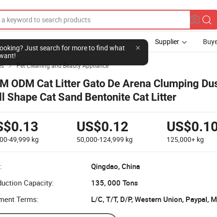
Supplier
Buye
l looking? Just search for more to find what
want!
es
Pet Cleaning and Beauty Appliance

M ODM Cat Litter Gato De Arena Clumping Dus
ll Shape Cat Sand Bentonite Cat Litter
S$0.13
US$0.12
US$0.1
000-49,999
kg
50,000-124,999
kg
125,000+
kg
:
Qingdao, China
uction Capacity:
135, 000 Tons
ment Terms:
L/C, T/T, D/P, Western Union, Paypal,