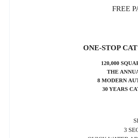
FREE P
ONE-STOP CA
120,000 SQU
THE ANNUA
8 MODERN AU
30 YEARS C
S
3 SE