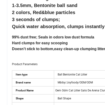
1-3.5mm, Bentonite ball sand
2 colors, Red&blue particles
3 seconds of clumps;
Quick water absorption, clumps instantly
99% dust free; Seals in odors low dust formula
Hard clumps for easy scooping
Doesn't stick to bottom,easy clean-up clumping litte
Product Parameters
Ball Bentonite Cat Litter
Item type
Mbiby/Joyfoody/OEM/ODM
Brand name
Oem Odm Cat Litter Gato De Arena Clum
Product Name
Ball Shape
Shape