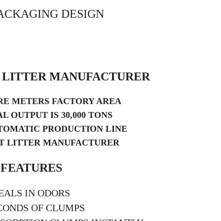
ACKAGING DESIGN
T LITTER MANUFACTURER
ARE METERS FACTORY AREA
L OUTPUT IS 30,000 TONS
TOMATIC PRODUCTION LINE
AT LITTER MANUFACTURER
FEATURES
EALS IN ODORS
CONDS OF CLUMPS