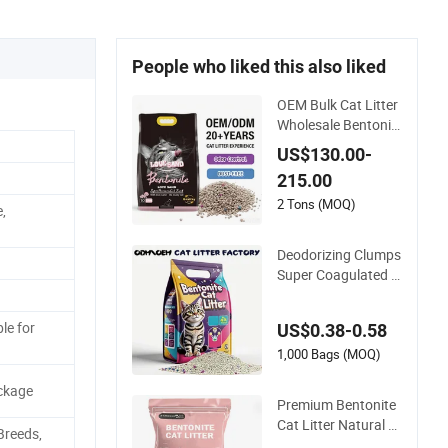
People who liked this also liked
OEM Bulk Cat Litter
Wholesale Bentonit
e Clay Clumping Cat
US$130.00-
Litter
215.00
2 Tons (MOQ)
,
Deodorizing Clumps
Super Coagulated S
pherical Factory Lo
w Tracking Natural
le for
US$0.38-0.58
Plant Dust-Free Fre
sh Fast Clumping O
1,000 Bags (MOQ)
EM Bentonite Cat Li
ckage
tter
Premium Bentonite
Cat Litter Natural L
Breeds,
emon Scent Odor L