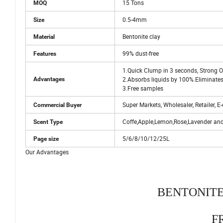
15 Tons
MOQ
0.5-4mm
Size
Bentonite clay
Material
99% dust-free
Features
1.Quick Clump in 3 seconds, Strong Od
2.Absorbs liquids by 100%.Eliminates
Advantages
3.Free samples
Super Markets, Wholesaler, Retailer,
Commercial Buyer
Coffe,Apple,Lemon,Rose,Lavender an
Scent Type
5/6/8/10/12/25L
Page size
Our Advantages
BENTONITE
F