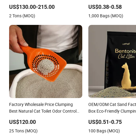
Natural Plant Dust-Free 
US$130.00-215.00
US$0.38-0.58
Clumping OEM Bentonite C
2 Tons (MOQ)
1,000 Bags (MOQ)
Factory Wholesale Price Clumping
OEM/ODM Cat Sand Fact
Best Natural Cat Toilet Odor Control
Box Eco-Friendly Clumpin
Bentonite Cat Litter (Pet cleaning
Sand Litter Clean Dust Fr
US$120.00
US$0.51-0.75
Products)
Bulk Powerful Clumping 
25 Tons (MOQ)
100 Bags (MOQ)
Litter