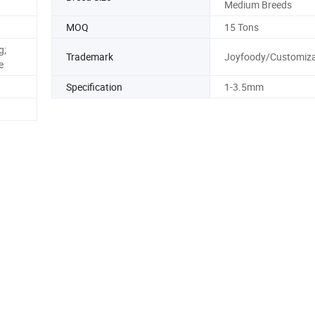
Medium Breeds
MOQ
15 Tons
g;
Trademark
Joyfoody/Customiza
e
Specification
1-3.5mm