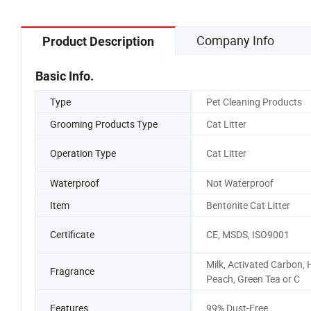
Company Info
Product Description
Basic Info.
Type
Pet Cleaning Products
Grooming Products Type
Cat Litter
Operation Type
Cat Litter
Waterproof
Not Waterproof
Item
Bentonite Cat Litter
Certificate
CE, MSDS, ISO9001
Milk, Activated Carbon,
Fragrance
Peach, Green Tea or C
Features
99% Dust-Free