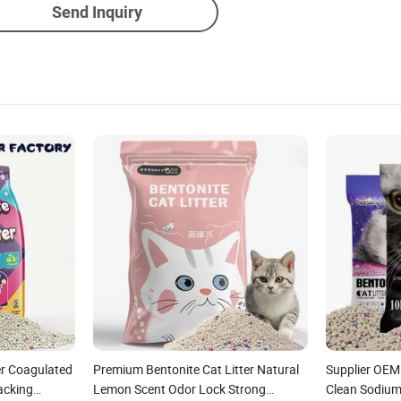
Send Inquiry
r Coagulated
Premium Bentonite Cat Litter Natural
Supplier OEM
acking
Lemon Scent Odor Lock Strong
Clean Sodium