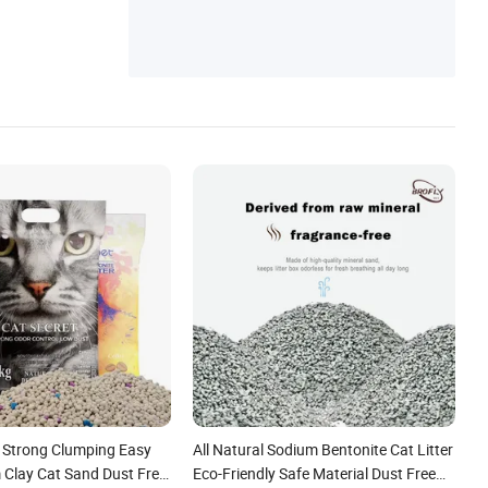
 Strong Clumping Easy
All Natural Sodium Bentonite Cat Litter
 Clay Cat Sand Dust Free
Eco-Friendly Safe Material Dust Free