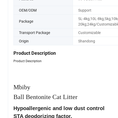
OEM/ODM
Support
5L-4kg;10L-8kg;5kg;10k
Package
20kg;24kg/Customizabl
Transport Package
Customizable
Origin
Shandong
Product Description
Product Description
Mbiby
Ball Bentonite Cat Litter
Hypoallergenic and low dust control
STA deodorizing factor.