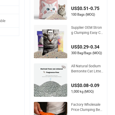
ock Strong Clumpin
US$0.51-0.75
g Dust-Free Eco-Frie
ndly Customizable
100 Bags (MOQ)
OEM/ODM Services
ble
for Pet Supplies
Supplier OEM Stron
g Clumping Easy Cle
an Sodium Clay Cat
Sand Dust Free Pre
US$0.29-0.34
mium Bentonite Cat
Litter
300 Bag/Bags (MOQ)
All Natural Sodium
Bentonite Cat Litter
Eco-Friendly Safe M
aterial Dust Free Qui
US$0.08-0.09
ck Strong Clumping
& Long Lasting Odo
1,000 kg (MOQ)
r Block
Factory Wholesale
Price Clumping Best
Natural Cat Toilet O