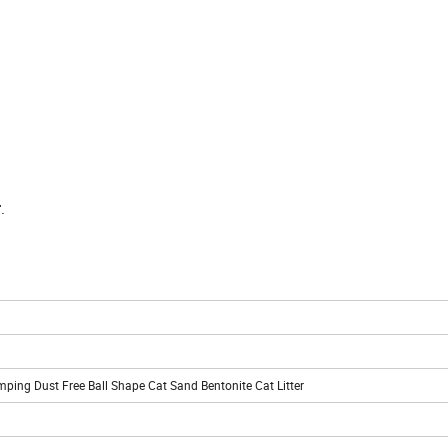
r
.
ping Dust Free Ball Shape Cat Sand Bentonite Cat Litter