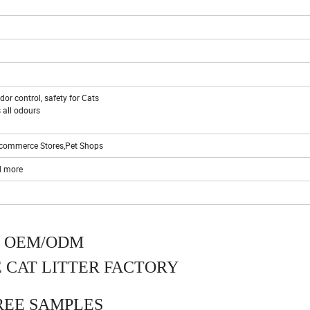
or control, safety for Cats
 all odours
 E-commerce Stores,Pet Shops
d more
OEM/ODM
 CAT LITTER FACTORY
REE SAMPLES