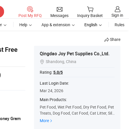
Sign in
Post My RFQ
Messages
Inquiry Basket
r
Help
App & extension
English
Rules
Share
t Free
Qingdao Joy Pet Supplies Co.,Ltd.
Shandong, China

Rating:
5.0/5
0
Last Login Date:
Mar 24, 2026
Main Products:
Pet Food, Wet Pet Food, Dry Pet Food, Pet
Treats, Dog Food, Cat Food, Cat Litter, Sili
 Money Gram
ca Gel Cat Litter, Tofu Cat Litter, Bentonite
More
Cat Litter