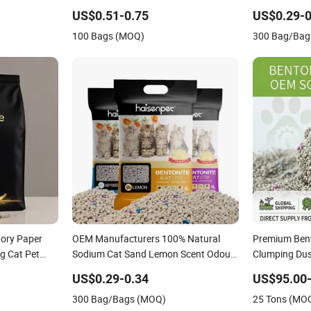
Fresh Fast
Clumping Dust-Free Eco-Friendly
Premium Bento
US$0.51-0.75
US$0.29-0
at Litter
Customizable OEM/ODM Services for
100 Bags (MOQ)
300 Bag/Bag
Pet Supplies
ory Paper
OEM Manufacturers 100% Natural
Premium Bento
g Cat Pet
Sodium Cat Sand Lemon Scent Odour
Clumping Dust
ee Kitty Sand
Lock Strong Dust Free Clumping
Odor Control 
US$0.29-0.34
US$95.00
Bentonite Cat
Premium Bentonite Cat Litter
Unscented Lit
300 Bag/Bags (MOQ)
25 Tons (MO