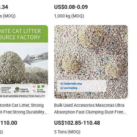
nite Cat Litter
Quick Strong Clumping & Long Lasting
.34
US$0.08-0.09
Odor Block
s (MOQ)
1,000 kg (MOQ)
nite Cat Litter, Strong
Bulk Used Accesorios Mascotas Ultra
-Free Strong Durability
Absorption Fast Clumping Dust-Free
Natural Mineral
Bentonite Cat Litter
-110.00
US$102.85-110.48
ter
Q)
5 Tons (MOQ)