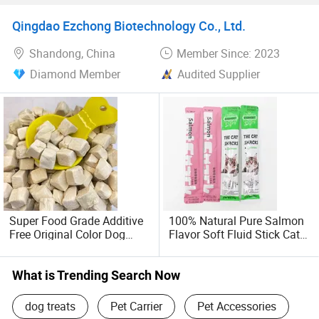
Food Molar Stick
Qingdao Ezchong Biotechnology Co., Ltd.
Shandong, China
Member Since: 2023
Diamond Member
Audited Supplier
Super Food Grade Additive
100% Natural Pure Salmon
Free Original Color Dog
Flavor Soft Fluid Stick Cat
Snack Freeze-Dried Chicken
Wet Products Puree Snack
Cubes Pet Food Cat Treats
Food Pet Treat Supply
Lickable Cat Treats, Cat
What is Trending Search Now
Creamy Treats, Cat Licking
Treat
dog treats
Pet Carrier
Pet Accessories