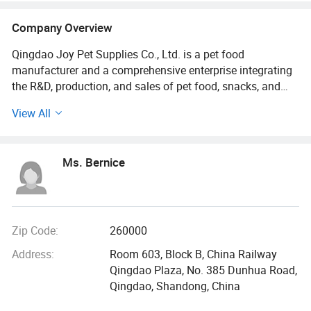
Company Overview
Qingdao Joy Pet Supplies Co., Ltd. is a pet food
manufacturer and a comprehensive enterprise integrating
the R&D, production, and sales of pet food, snacks, and
supplies. As a professional exporter of pet products, the
View All
company combines its own factory production with a
competitive sales supply chain, offering products such as
cat litter and pet food.
Ms. Bernice
Our group, founded in 2009, is located in Qingdao - a
beautiful coastal city in eastern China. As China's first
freeze-dried pet food manufacturer, we have expanded
over the years and now operate two production facilities in
Zip Code:
260000
Qingdao and Liaoning. Our Cat Litter and Pet Food are
Address:
Room 603, Block B, China Railway
exported to more than 60 countries around the world.
Qingdao Plaza, No. 385 Dunhua Road,
Qingdao, Shandong, China
Qingdao Joy Pet Supplies Co., Ltd., is an OEM/ODM pet
food factory with 21 years of pet food export experience.