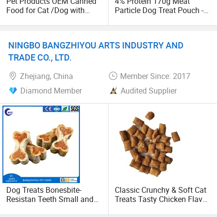
Pet Products OEM Canned
4% Protein 170g Meat
Food for Cat /Dog with
Particle Dog Treat Pouch -
Halal /BRC
Wet Pet Food
NINGBO BANGZHIYOU ARTS INDUSTRY AND
TRADE CO., LTD.
Zhejiang, China
Member Since: 2017
Diamond Member
Audited Supplier
Dog Treats Bonesbite-
Classic Crunchy & Soft Cat
Resistan Teeth Small and
Treats Tasty Chicken Flavor
Medium Size Puppy Pet
2.1oz (60g) Pet Snack