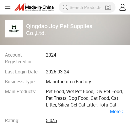
Qingdao Joy Pet Supplies
Co.,Ltd.
Account
2024
Registered in:
Last Login Date:
2026-03-24
Business Type:
Manufacturer/Factory
Main Products:
Pet Food, Wet Pet Food, Dry Pet Food,
Pet Treats, Dog Food, Cat Food, Cat
Litter, Silica Gel Cat Litter, Tofu Cat
More
Litter, Bentonite Cat Litter
Rating:
5.0/5