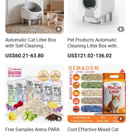
Automatic Cat Litter Box
Pet Products Automatic
with Self-Cleaning
Cleaning Litter Box with
Technology for
Waste Compaction and
US$60.21-63.80
US$121.02-136.02
Convenience
Odor Elimination
Free Samples Arena PARA
Cost Effective Mixed Cat