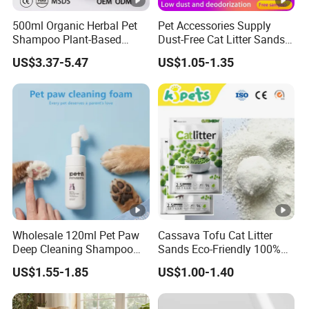
500ml Organic Herbal Pet
Pet Accessories Supply
Shampoo Plant-Based
Dust-Free Cat Litter Sands
Formula for Sensitive Skin
Natural Mateial Lightweight
US$3.37-5.47
US$1.05-1.35
Dogs & Cats
Cat Litter Biodegradable
Eco-Friendly Clumping OEM
Tofu Cat Litter
Wholesale 120ml Pet Paw
Cassava Tofu Cat Litter
Deep Cleaning Shampoo
Sands Eco-Friendly 100%
Foam Pet Paw Care
Plant Fiber Disposable
US$1.55-1.85
US$1.00-1.40
Natural Scent 1kg 5kg 10L
20kg 25kg Stocked OEM
Pet Products