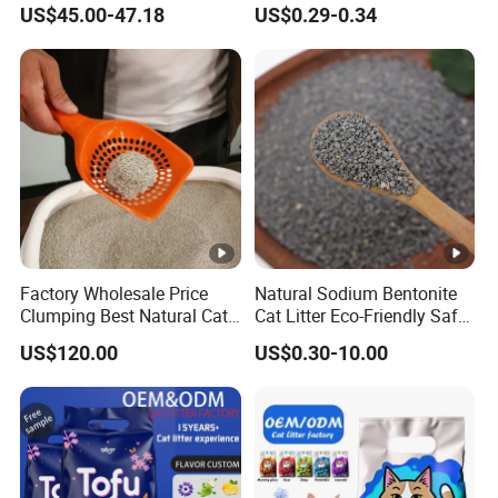
US$45.00-47.18
US$0.29-0.34
Free Premium Bentonite Cat
Litter
Factory Wholesale Price
Natural Sodium Bentonite
Clumping Best Natural Cat
Cat Litter Eco-Friendly Safe
Toilet Odor Control
Material Dust Free Quick
US$120.00
US$0.30-10.00
Bentonite Cat Litter (Pet
Strong Clumping & Long
cleaning Products)
Lasting Odor Block