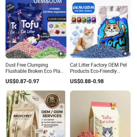
Dust Free Clumping
Cat Litter Factory OEM Pet
Flushable Broken Eco Plant
Products Eco-Friendly
Material Odor Control No
1.5mm Tofu Cat Litter
US$0.87-0.97
US$0.88-0.98
Dust Safe Licking
Biodegradable Clumping
Cappuccino Scent Large
Cat Litter Sand Premium
Volume Tofu Cat Litter
Odor Control Tofu Cat Litter