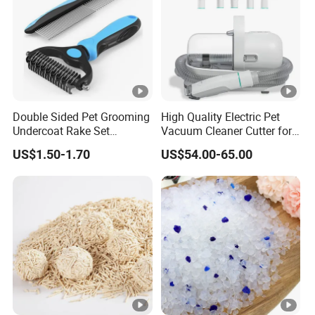
Double Sided Pet Grooming
High Quality Electric Pet
Undercoat Rake Set
Vacuum Cleaner Cutter for
Deshedding Brush with
Dog & Cat
US$1.50-1.70
US$54.00-65.00
Comb