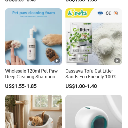
Dogs & Cats
Cat Litter Biodegradable
Eco-Friendly Clumping OEM
Tofu Cat Litter
Wholesale 120ml Pet Paw
Cassava Tofu Cat Litter
Deep Cleaning Shampoo
Sands Eco-Friendly 100%
Foam Pet Paw Care
Plant Fiber Disposable
US$1.55-1.85
US$1.00-1.40
Natural Scent 1kg 5kg 10L
20kg 25kg Stocked OEM
Pet Products