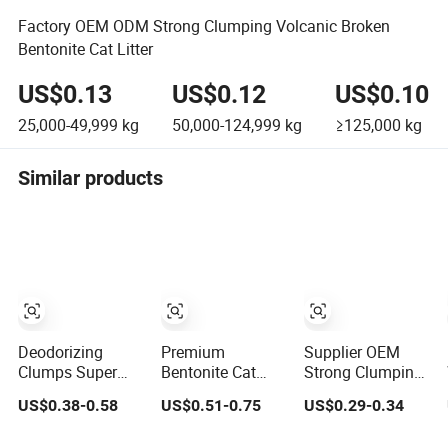
Factory OEM ODM Strong Clumping Volcanic Broken
Bentonite Cat Litter
US$0.13
US$0.12
US$0.10
25,000-49,999
kg
50,000-124,999
kg
≥125,000
kg
Similar products
Deodorizing
Premium
Supplier OEM
Clumps Super
Bentonite Cat
Strong Clumping
Coagulated
Litter Natural
Easy Clean
US$0.38-0.58
US$0.51-0.75
US$0.29-0.34
Spherical Factory
Lemon Scent
Sodium Clay Cat
Low Tracking
Odor Lock Strong
Sand Dust Free