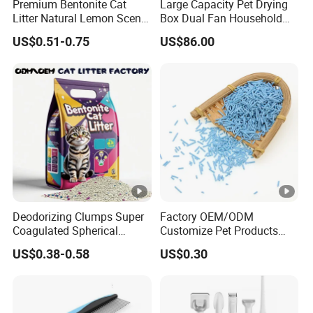
Premium Bentonite Cat
Large Capacity Pet Drying
Litter Natural Lemon Scent
Box Dual Fan Household
Odor Lock Strong Clumping
Pet Hair Dryer
US$0.51-0.75
US$86.00
Dust-Free Eco-Friendly
Customizable OEM/ODM
Services for Pet Supplies
Deodorizing Clumps Super
Factory OEM/ODM
Coagulated Spherical
Customize Pet Products
Factory Low Tracking
Dust-Free Flushable Tofu
US$0.38-0.58
US$0.30
Natural Plant Dust-Free
Cat Litter
Fresh Fast Clumping OEM
Bentonite Cat Litter