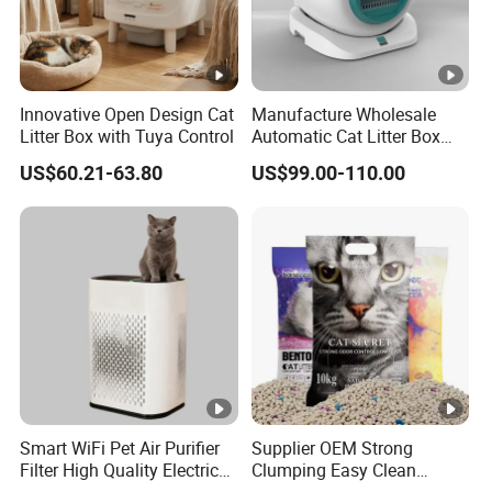
Innovative Open Design Cat
Manufacture Wholesale
Litter Box with Tuya Control
Automatic Cat Litter Box
Smart APP Control
US$60.21-63.80
US$99.00-110.00
Smart WiFi Pet Air Purifier
Supplier OEM Strong
Filter High Quality Electric
Clumping Easy Clean
Cleaner
Sodium Clay Cat Sand Dust