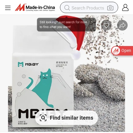
Open
Find similar items