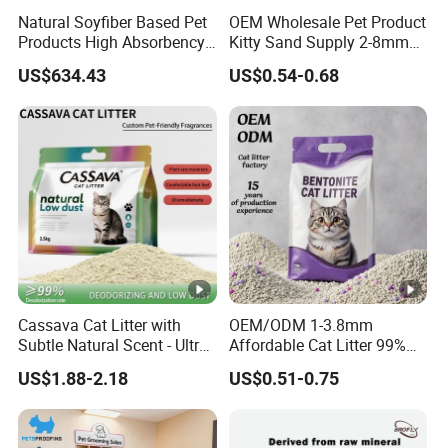
Natural Soyfiber Based Pet
OEM Wholesale Pet Product
Products High Absorbency
Kitty Sand Supply 2-8mm
Toilet Sand Tofu Cat Litter
Premium Strong Odor
US$634.43
US$0.54-0.68
Control Dust Free Natural
Eco Friendly Biodegradable
Crystal Silica Gel Cat Litter
Cassava Cat Litter with
OEM/ODM 1-3.8mm
Subtle Natural Scent - Ultra
Affordable Cat Litter 99%
Compact Low Dust Long-
Dust-Free Pet Sand Cat
US$1.88-2.18
US$0.51-0.75
Lasting Fresh Easy Scoop
Supplies Easy to Clump
Formula Nala Arena Para
Non-Sticky Odour-
Gatos OEM ODM
Absorbing Antibacterial
Mould-Resistant Pet Clean