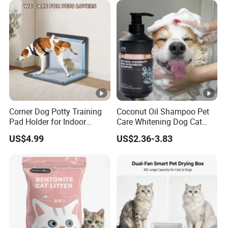
Products, Private Label
QUICK WATER ABSORPTION,CLUMPS
Available
INSTANTLY
HARDS CLUMPS for EASY SCOOPING
DOESN'T STICK to PAN,EASY CLEAN
Corner Dog Potty Training
Coconut Oil Shampoo Pet
Pad Holder for Indoor
Care Whitening Dog Cat
Puppy Training
Grooming Hair Cleaning
US$4.99
US$2.36-3.83
Beauty
99% DUST FREE
LOW DUST FORMULA
HIGH PARTICLE HARDNESS