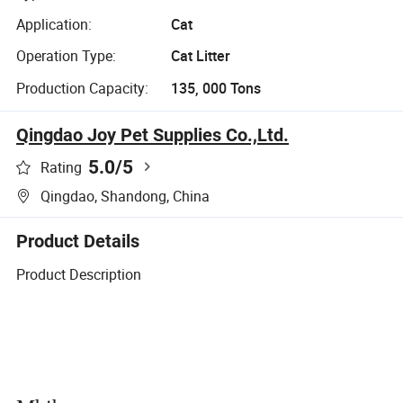
Application:
Cat
Operation Type:
Cat Litter
Production Capacity:
135, 000 Tons
Qingdao Joy Pet Supplies Co.,Ltd.
5.0
/5
Rating
Qingdao, Shandong, China
Product Details
Product Description