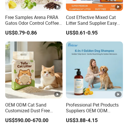
ONE-STOP CAT LITTER
Free Samples Arena PARA
Cost Effective Mixed Cat
Gatos Odor Control Coffee
Litter Sand Supplier Easy
MANUFACTURER
Lemon Lavender Clumping
Clumping Biodegradable
US$0.79-0.86
US$0.61-0.95
Tofu Cat Litter
Cat Litter OEM Packaging
for Pet Retailers
120,000 SQUARE METERS FACTORY AREA
THE ANNUAL OUTPUT IS 30,000 TONS
8 MODERN AUTOMATIC PRODUCTION LINE
30 YEARS CAT LITTER MANUFACTURER
FEATURES
OEM ODM Cat Sand
Professional Pet Products
Customized Dust Free
Suppliers OEM ODM
SEALS IN ODORS
Flushable Food Grade Tofu
Natural 6-in-1 Dog
US$590.00-670.00
US$3.88-4.15
Cat Litter Manufacturer for
Shampoo, Gentle Sensitive
3 SECONDS OF CLUMPS
Private Label
Skin Pet Grooming