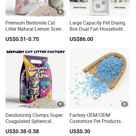
KNEADING IS NOT BROKEN
Premium Bentonite Cat
Large Capacity Pet Drying
Packaging & Shipping
Litter Natural Lemon Scent
Box Dual Fan Household
Odor Lock Strong Clumping
Pet Hair Dryer
US$0.51-0.75
US$86.00
Dust-Free Eco-Friendly
Customizable OEM/ODM
Services for Pet Supplies
Company Profile
Certifications
Deodorizing Clumps Super
Factory OEM/ODM
Coagulated Spherical
Customize Pet Products
FAQ
Factory Low Tracking
Dust-Free Flushable Tofu
US$0.38-0.58
US$0.30
Natural Plant Dust-Free
Cat Litter