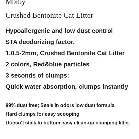
Mbiby
Crushed Bentonite Cat Litter
Hypoallergenic and low dust control
STA deodorizing factor.
1.0.5-2mm, Crushed Bentonite Cat Litter
2 colors, Red&blue particles
3 seconds of clumps;
Quick water absorption, clumps instantly
99% dust free; Seals in odors low dust formula
Hard clumps for easy scooping
Doesn't stick to bottom,easy clean-up clumping litter
.