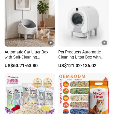
more
Type
Page
5/6/8/10/12/25L
size
Our Advantages
OEM/ODM
Automatic Cat Litter Box
Pet Products Automatic
BENTONITE CAT LITTER FACTORY
with Self-Cleaning
Cleaning Litter Box with
Technology for
Waste Compaction and
US$60.21-63.80
US$121.02-136.02
Convenience
Odor Elimination
FREE SAMPLES
FREE PACKAGING DESIGN