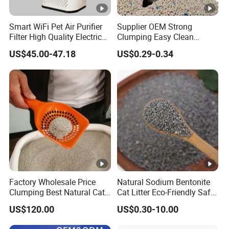
Smart WiFi Pet Air Purifier
Supplier OEM Strong
Filter High Quality Electric
Clumping Easy Clean
Cleaner
Sodium Clay Cat Sand Dust
US$45.00-47.18
US$0.29-0.34
Free Premium Bentonite Cat
Litter
Factory Wholesale Price
Natural Sodium Bentonite
Clumping Best Natural Cat
Cat Litter Eco-Friendly Safe
Toilet Odor Control
Material Dust Free Quick
US$120.00
US$0.30-10.00
Bentonite Cat Litter (Pet
Strong Clumping & Long
cleaning Products)
Lasting Odor Block