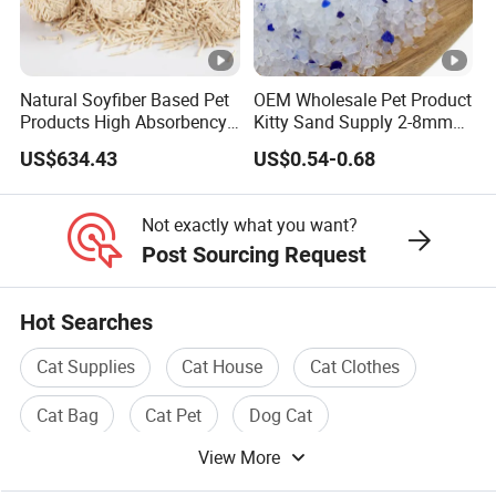
an accurate quotation?
A:Dimension, Material, Printing, Quantity.If it is possible,
please also provide pictures or artwork for an accurate
Natural Soyfiber Based Pet
OEM Wholesale Pet Product
quote.
Products High Absorbency
Kitty Sand Supply 2-8mm
6: Q: how can we guarantee quality?
Toilet Sand Tofu Cat Litter
Premium Strong Odor
US$634.43
US$0.54-0.68
Control Dust Free Natural
A:Always a pre-production sample before mass
Eco Friendly Biodegradable
production;Always final Inspection before shipment
Crystal Silica Gel Cat Litter
Not exactly what you want?
Post Sourcing Request
Hot Searches
Cat Supplies
Cat House
Cat Clothes
Cat Bag
Cat Pet
Dog Cat
View More