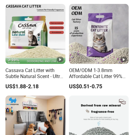
Cassava Cat Litter with
OEM/ODM 1-3.8mm
Subtle Natural Scent - Ultra
Affordable Cat Litter 99%
Compact Low Dust Long-
Dust-Free Pet Sand Cat
US$1.88-2.18
US$0.51-0.75
Lasting Fresh Easy Scoop
Supplies Easy to Clump
Formula Nala Arena Para
Non-Sticky Odour-
Gatos OEM ODM
Absorbing Antibacterial
Mould-Resistant Pet Clean