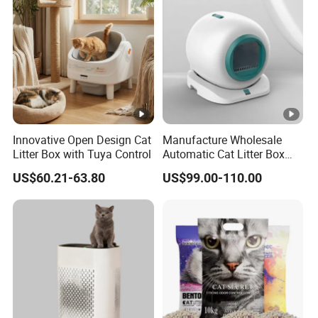
Innovative Open Design Cat
Manufacture Wholesale
Litter Box with Tuya Control
Automatic Cat Litter Box
Smart APP Control
US$60.21-63.80
US$99.00-110.00