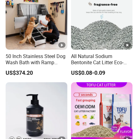
50 Inch Stainless Steel Dog
All Natural Sodium
Wash Bath with Ramp
Bentonite Cat Litter Eco-
Grooming Tub
Friendly Safe Material Dust
US$374.20
US$0.08-0.09
Free Quick Strong Clumping
& Long Lasting Odor Block