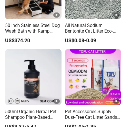
50 Inch Stainless Steel Dog
All Natural Sodium
Wash Bath with Ramp
Bentonite Cat Litter Eco-
Grooming Tub
Friendly Safe Material Dust
US$374.20
US$0.08-0.09
Free Quick Strong Clumping
& Long Lasting Odor Block
500ml Organic Herbal Pet
Pet Accessories Supply
Shampoo Plant-Based
Dust-Free Cat Litter Sands
Formula for Sensitive Skin
Natural Mateial Lightweight
US$3.37-5.47
US$1.05-1.35