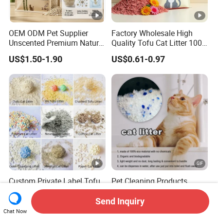
OEM ODM Pet Supplier
Factory Wholesale High
Unscented Premium Natural
Quality Tofu Cat Litter 100%
Plant Bamboo Clumping
Pure Natural Ingredients
US$1.50-1.90
US$0.61-0.97
Cat Litter Dust Free 5X
Pink Peach Scented Cat
Super Absorbent Flushable
Litter Super Strong
Biodegradable Eco-Friendly
Clumping Non-Sticky Cat
Litter
Custom Private Label Tofu
Pet Cleaning Products
/Cassava / pH/ Paper /
Tofu/ Bentonite/ Crystal
Polymer /Bamboo Cat Litter
Silica Gel Dust Free Cat
Send Inquiry
US$1.20-1.70
US$800.00
Sand Litter with Colorful &
Chat Now