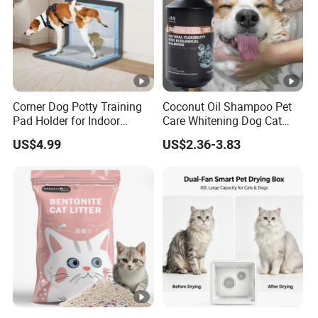
Corner Dog Potty Training
Coconut Oil Shampoo Pet
Pad Holder for Indoor
Care Whitening Dog Cat
Puppy Training
Grooming Hair Cleaning
US$4.99
US$2.36-3.83
Beauty