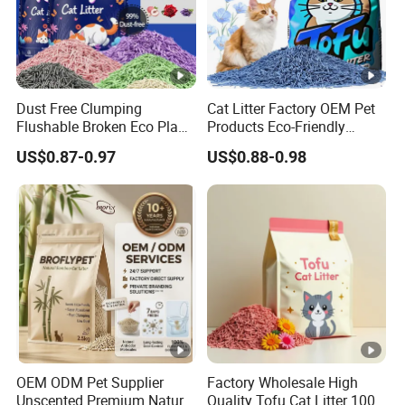
Dust Free Clumping
Cat Litter Factory OEM Pet
Flushable Broken Eco Plant
Products Eco-Friendly
Material Odor Control No
1.5mm Tofu Cat Litter
US$0.87-0.97
US$0.88-0.98
Dust Safe Licking
Biodegradable Clumping
Cappuccino Scent Large
Cat Litter Sand Premium
Volume Tofu Cat Litter
Odor Control Tofu Cat Litter
OEM ODM Pet Supplier
Factory Wholesale High
Unscented Premium Natural
Quality Tofu Cat Litter 100%