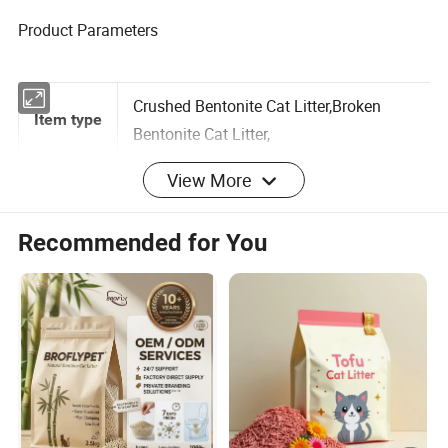
Product Parameters
Crushed Bentonite Cat Litter,Broken
Item type
Bentonite Cat Litter,
View More
Brand
Mbiby/Joyfoody/OEM/ODM
Recommended for You
name
Factory OEM ODM Strong Clumping
Product
Volcanic Broken Bentonite Cat Litter
Name
Crushed
Shape
25 Tons
MOQ