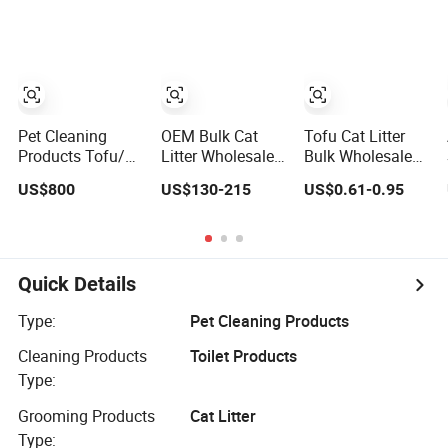
Natural Plant
Clumping Dust-
Premium
Dust-Free Fresh
Free Eco-Friendly
Bentonite Cat
Fast Clumping
Customizable
Litter
OEM Bentonite
OEM/ODM
Cat Litter
Services for Pet
Supplies
Pet Cleaning
OEM Bulk Cat
Tofu Cat Litter
Products Tofu/
Litter Wholesale
Bulk Wholesale
Bentonite/
Bentonite Clay
Cat Litter
US$800
US$130-215
US$0.61-0.95
Crystal Silica Gel
Clumping Cat
Bentonite Clay
Dust Free Cat
Litter
Mixed Litter Cat
Sand Litter with
Litter Deodorising
Colorful &
Low Dust
Fragrance
Retaining
Quick Details
Fragrance Cat
Litter for Catteries
Type:
Pet Cleaning Products
Cleaning Products
Toilet Products
Type:
Grooming Products
Cat Litter
Type: