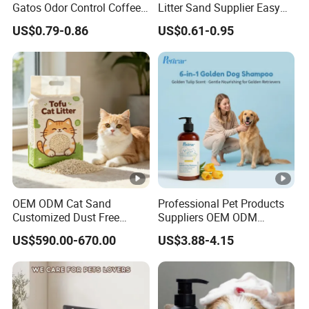
Gatos Odor Control Coffee
Litter Sand Supplier Easy
Lemon Lavender Clumping
Clumping Biodegradable
US$0.79-0.86
US$0.61-0.95
Tofu Cat Litter
Cat Litter OEM Packaging
for Pet Retailers
OEM ODM Cat Sand
Professional Pet Products
Customized Dust Free
Suppliers OEM ODM
Flushable Food Grade Tofu
Natural 6-in-1 Dog
US$590.00-670.00
US$3.88-4.15
Cat Litter Manufacturer for
Shampoo, Gentle Sensitive
Private Label
Skin Pet Grooming
Products, Private Label
Available