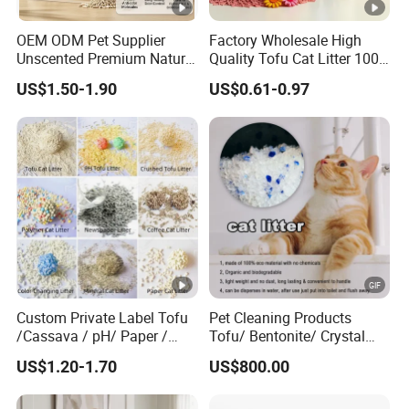
0.5-4mm
Size
OEM ODM Pet Supplier
Factory Wholesale High
Bentonite clay
Unscented Premium Natural
Quality Tofu Cat Litter 100%
Material
Plant Bamboo Clumping
Pure Natural Ingredients
US$1.50-1.90
US$0.61-0.97
Cat Litter Dust Free 5X
Pink Peach Scented Cat
99% dust-free
Features
Super Absorbent Flushable
Litter Super Strong
Biodegradable Eco-Friendly
Clumping Non-Sticky Cat
1.Quick Clump in 3 seconds, Strong
Litter
Odor control, safety for Cats
Advanta
2.Absorbs liquids by 100%.Eliminates all
ges
odours
3.Free samples
Commer
Super Markets, Wholesaler, Retailer, E-
Custom Private Label Tofu
Pet Cleaning Products
cial
commerce Stores,Pet Shops
/Cassava / pH/ Paper /
Tofu/ Bentonite/ Crystal
Buyer
Polymer /Bamboo Cat Litter
Silica Gel Dust Free Cat
US$1.20-1.70
US$800.00
Sand Litter with Colorful &
Fragrance
Coffe,Apple,Lemon,Rose,Lavender and
Scent